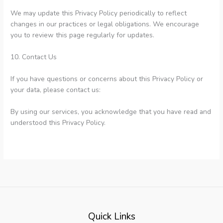
We may update this Privacy Policy periodically to reflect
changes in our practices or legal obligations. We encourage
you to review this page regularly for updates.
10. Contact Us
If you have questions or concerns about this Privacy Policy or
your data, please contact us:
By using our services, you acknowledge that you have read and
understood this Privacy Policy.
Quick Links