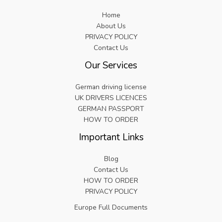
Home
About Us
PRIVACY POLICY
Contact Us
Our Services
German driving license
UK DRIVERS LICENCES
GERMAN PASSPORT
HOW TO ORDER
Important Links
Blog
Contact Us
HOW TO ORDER
PRIVACY POLICY
Europe Full Documents