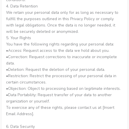
4. Data Retention
We retain your personal data only for as long as necessary to
fulfill the purposes outlined in this Privacy Policy or comply
with legal obligations. Once the data is no longer needed, it
will be securely deleted or anonymized.
5. Your Rights
You have the following rights regarding your personal data:
•Access: Request access to the data we hold about you.
•Correction: Request corrections to inaccurate or incomplete
data.
•Deletion: Request the deletion of your personal data.
•Restriction: Restrict the processing of your personal data in
certain circumstances.
•Objection: Object to processing based on legitimate interests.
•Data Portability: Request transfer of your data to another
organization or yourself.
To exercise any of these rights, please contact us at [Insert
Email Address].
6. Data Security