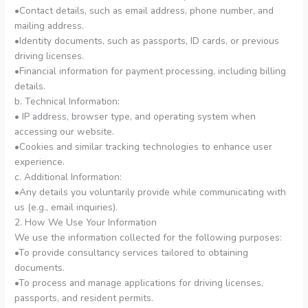
•Contact details, such as email address, phone number, and
mailing address.
•Identity documents, such as passports, ID cards, or previous
driving licenses.
•Financial information for payment processing, including billing
details.
b. Technical Information:
• IP address, browser type, and operating system when
accessing our website.
•Cookies and similar tracking technologies to enhance user
experience.
c. Additional Information:
•Any details you voluntarily provide while communicating with
us (e.g., email inquiries).
2. How We Use Your Information
We use the information collected for the following purposes:
•To provide consultancy services tailored to obtaining
documents.
•To process and manage applications for driving licenses,
passports, and resident permits.