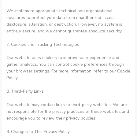
We implement appropriate technical and organizational
measures to protect your data from unauthorized access,
disclosure, alteration, or destruction. However, no system is
entirely secure, and we cannot guarantee absolute security.
7. Cookies and Tracking Technologies
Our website uses cookies to improve user experience and
gather analytics. You can control cookie preferences through
your browser settings. For more information, refer to our Cookie
Policy.
8. Third-Party Links
Our website may contain links to third-party websites. We are
not responsible for the privacy practices of these websites and
encourage you to review their privacy policies.
9. Changes to This Privacy Policy