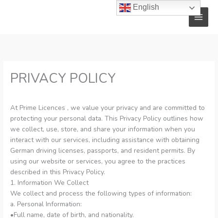
Skip
English
to
content
PRIVACY POLICY
At Prime Licences , we value your privacy and are committed to
protecting your personal data. This Privacy Policy outlines how
we collect, use, store, and share your information when you
interact with our services, including assistance with obtaining
German driving licenses, passports, and resident permits. By
using our website or services, you agree to the practices
described in this Privacy Policy.
1. Information We Collect
We collect and process the following types of information:
a. Personal Information:
•Full name, date of birth, and nationality.