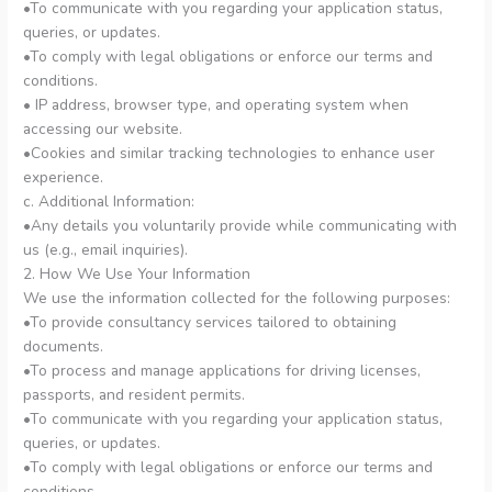
•To communicate with you regarding your application status,
queries, or updates.
•To comply with legal obligations or enforce our terms and
conditions.
• IP address, browser type, and operating system when
accessing our website.
•Cookies and similar tracking technologies to enhance user
experience.
c. Additional Information:
•Any details you voluntarily provide while communicating with
us (e.g., email inquiries).
2. How We Use Your Information
We use the information collected for the following purposes:
•To provide consultancy services tailored to obtaining
documents.
•To process and manage applications for driving licenses,
passports, and resident permits.
•To communicate with you regarding your application status,
queries, or updates.
•To comply with legal obligations or enforce our terms and
conditions.