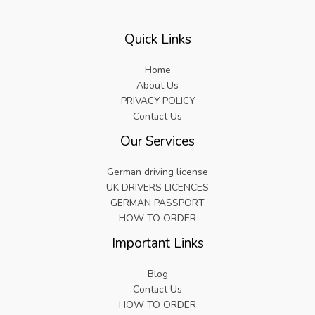
Quick Links
Home
About Us
PRIVACY POLICY
Contact Us
Our Services
German driving license
UK DRIVERS LICENCES
GERMAN PASSPORT
HOW TO ORDER
Important Links
Blog
Contact Us
HOW TO ORDER