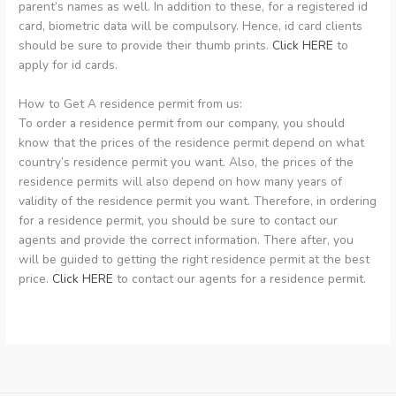
parent’s names as well. In addition to these, for a registered id
card, biometric data will be compulsory. Hence, id card clients
should be sure to provide their thumb prints.
Click HERE
to
apply for id cards.
How to Get A residence permit from us:
To order a residence permit from our company, you should
know that the prices of the residence permit depend on what
country’s residence permit you want. Also, the prices of the
residence permits will also depend on how many years of
validity of the residence permit you want. Therefore, in ordering
for a residence permit, you should be sure to contact our
agents and provide the correct information. There after, you
will be guided to getting the right residence permit at the best
price.
Click HERE
to contact our agents for a residence permit.