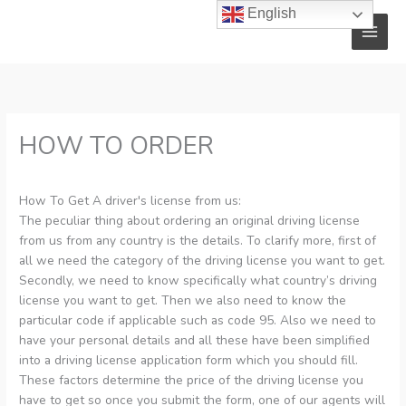
Skip
English
to
content
HOW TO ORDER
How To Get A driver's license from us:
The peculiar thing about ordering an original driving license
from us from any country is the details. To clarify more, first of
all we need the category of the driving license you want to get.
Secondly, we need to know specifically what country’s driving
license you want to get. Then we also need to know the
particular code if applicable such as code 95. Also we need to
have your personal details and all these have been simplified
into a driving license application form which you should fill.
These factors determine the price of the driving license you
have to get so once you submit the form, one of our agents will