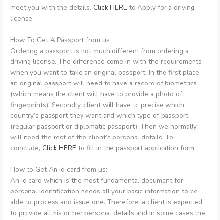
meet you with the details.
Click HERE
to Apply for a driving
license.
How To Get A Passport from us:
Ordering a passport is not much different from ordering a
driving license. The difference come in with the requirements
when you want to take an original passport. In the first place,
an original passport will need to have a record of biometrics
(which means the client will have to provide a photo of
fingerprints). Secondly, client will have to precise which
country’s passport they want and which type of passport
(regular passport or diplomatic passport). Then we normally
will need the rest of the client’s personal details. To
conclude,
Click HERE
to fill in the passport application form.
How to Get An id card from us:
An id card which is the most fundamental document for
personal identification needs all your basic information to be
able to process and issue one. Therefore, a client is expected
to provide all his or her personal details and in some cases the