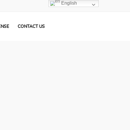
English
ENSE
CONTACT US
ers Licensce & German Driving License