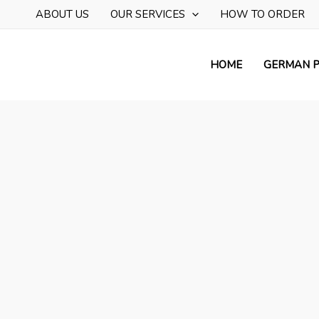
Skip
ABOUT US
OUR SERVICES
HOW TO ORDER
to
content
HOME
GERMAN P