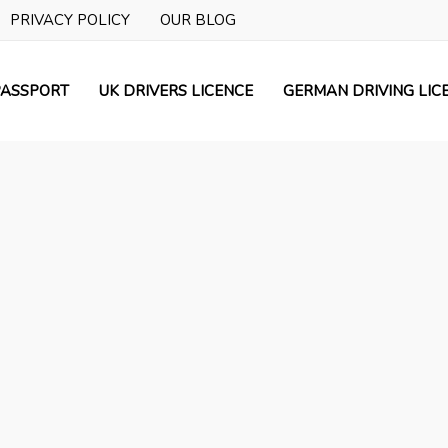
PRIVACY POLICY
OUR BLOG
ASSPORT
UK DRIVERS LICENCE
GERMAN DRIVING LIC
Prime Licences
Get Assistance with UK Driv