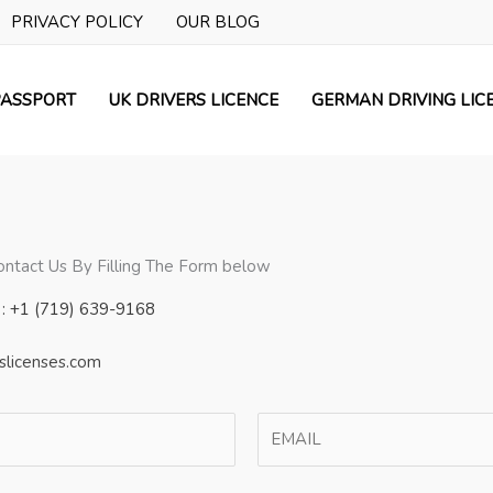
PRIVACY POLICY
OUR BLOG
ASSPORT
UK DRIVERS LICENCE
GERMAN DRIVING LIC
ontact Us By Filling The Form below
: +1 (719) 639-9168
slicenses.com
L