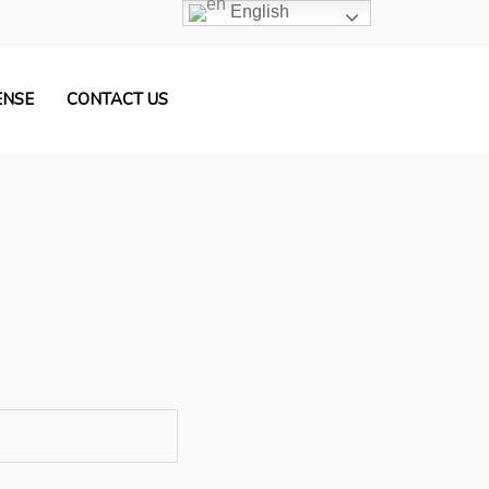
English
ENSE
CONTACT US