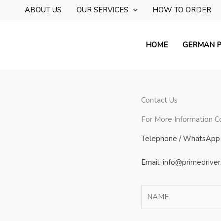
Skip
ABOUT US
OUR SERVICES
HOW TO ORDER
to
content
HOME
GERMAN P
Contact Us
For More Information C
Telephone / WhatsApp 
Email:
info@primedriver
N
a
m
F